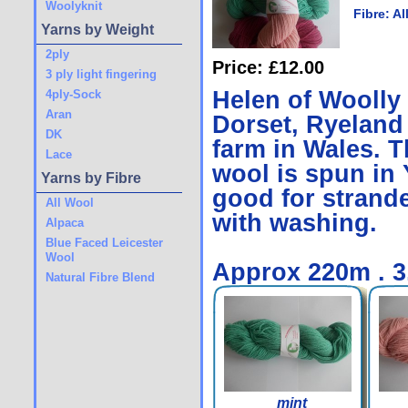
Woolyknit
Fibre:
Al
Yarns by Weight
2ply
Price: £12.00
3 ply light fingering
Helen of Woolly
4ply-Sock
Aran
Dorset, Ryeland
DK
farm in Wales. Th
Lace
wool is spun in 
Yarns by Fibre
good for strande
All Wool
with washing.
Alpaca
Blue Faced Leicester
Wool
Approx 220m . 
Natural Fibre Blend
mint