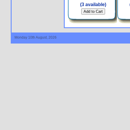
(3 available)
Monday 10th August, 2026