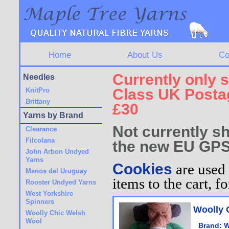
Home
About Us
Co
Currently only s
Needles
Class UK Postag
KnitPro
Brittany
£30
Yarns by Brand
Not currently sh
Clearance
Filcolana
the new EU GPS
John Arbon Undyed
Yarns
Cookies
are used 
Manos del Uruguay
items to the cart, 
Rooster Undyed Yarns
West Yorkshire
Spinners
Woolly 
Woolly Chic Welsh
Wool
Brand:
W