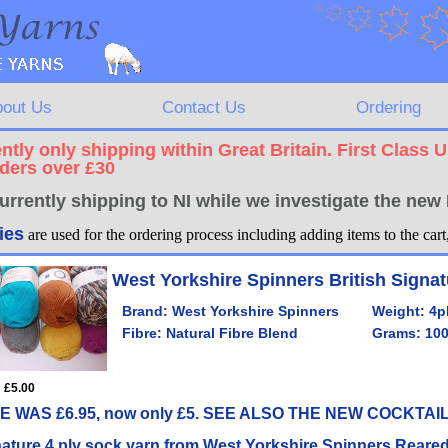
bout Us
Contact Us
Ordering
ntly only shipping within Great Britain. First Class 
rders over £30
urrently shipping to NI while we investigate the ne
ies
are used for the ordering process including adding items to the car
West Yorkshire Spinners British Signat
Brand:
West Yorkshire Spinners
Weight:
4p
Fibre:
Natural Fibre Blend
Grams:
10
: £5.00
E WAS £6.95, now only £5. SEE ALSO THE NEW COCKTA
ature 4 ply sock yarn from West Yorkshire Spinners.Reare