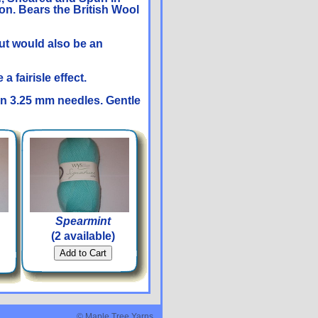
on. Bears the British Wool
ut would also be an
 fairisle effect.
on 3.25 mm needles. Gentle
Spearmint
(2 available)
© Maple Tree Yarns