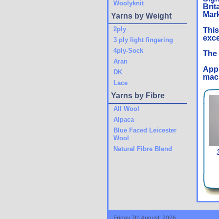
Woolyknit
Brit
Mark
Yarns by Weight
2ply
This
exce
3 ply light fingering
4ply-Sock
The 
Aran
Appr
DK
mach
Lace
Yarns by Fibre
All Wool
Alpaca
Blue Faced Leicester
Wool
Natural Fibre Blend
Friday 7th August, 2026