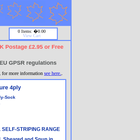
0 Items: �0.00
View Cart
UK Postage £2.95 or Free
w EU GPSR regulations
t, for more information
see here.
.
ure 4ply
ly-Sock
0
IL SELF-STRIPING RANGE
d, Sheared and Spun in