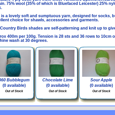
ain. 75% wool (35% of which is Bluefaced Leicester) 25% nyl
.
 is a lovely soft and sumptuous yarn, designed for socks, b
llent choice for shawls, accessories and garments.
Country Birds shades are self-patterning and knit up to give a
ox 400m per 100g. Tension is 28 sts and 36 rows to 10cm 
ine wash at 30 degrees.
360 Bubblegum
Chocolate Lime
Sour Apple
(0 available)
(0 available)
(0 available)
Out of Stock
Out of Stock
Out of Stock