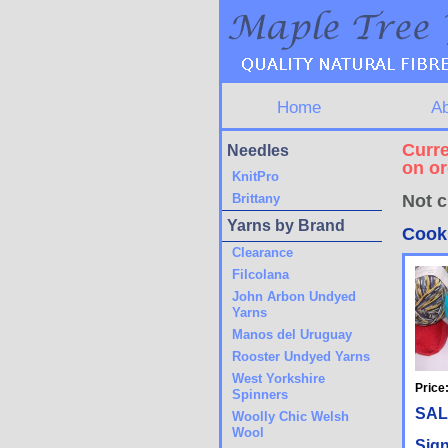
Home
A
Curre
Needles
on o
KnitPro
Brittany
Not c
Yarns by Brand
Cook
Clearance
Filcolana
John Arbon Undyed
Yarns
Manos del Uruguay
Rooster Undyed Yarns
West Yorkshire
Price
Spinners
SAL
Woolly Chic Welsh
Wool
Sign