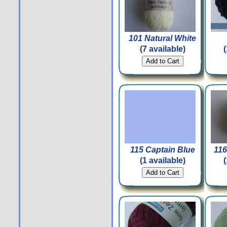
101 Natural White
(7 available)
115 Captain Blue
116
(1 available)