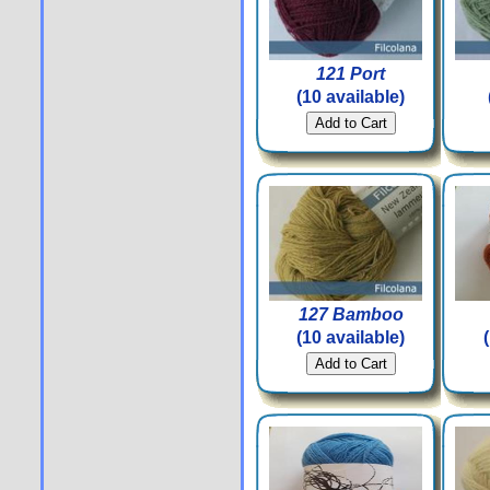
121 Port
(10 available)
127 Bamboo
(10 available)