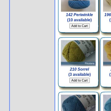
142 Periwinkle
196
(10 available)
210 Sorrel
(3 available)