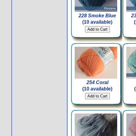
228 Smoke Blue
2
(10 available)
254 Coral
(10 available)