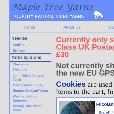
Home
About Us
Co
Currently only s
Needles
Class UK Postag
KnitPro
Brittany
£30
Yarns by Brand
Not currently sh
Clearance
Filcolana
the new EU GPS
John Arbon Undyed
Yarns
Cookies
are used 
Manos del Uruguay
items to the cart, 
Rooster Undyed Yarns
West Yorkshire
Spinners
Filcola
Woolly Chic Welsh
Wool
Brand:
F