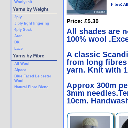
Woolyknit
Fibre:
Al
Yarns by Weight
2ply
Price: £5.30
3 ply light fingering
All shades are n
4ply-Sock
Aran
100% wool .Excel
DK
Lace
A classic Scand
Yarns by Fibre
from long fibres
All Wool
yarn. Knit with 1
Alpaca
Blue Faced Leicester
Wool
Approx 300m per 
Natural Fibre Blend
3mm needles.Ten
10cm. Handwash