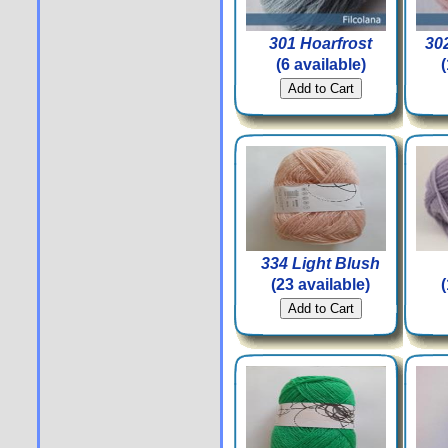
301 Hoarfrost
302
(6 available)
334 Light Blush
(23 available)