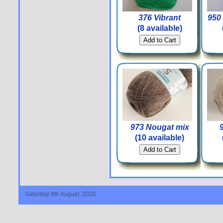
376 Vibrant
950 
(8 available)
973 Nougat mix
(10 available)
Saturday 8th August, 2026