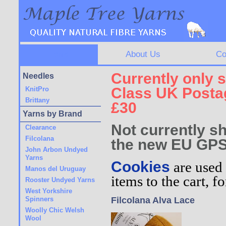
Home
About Us
Co
Currently only s
Needles
Class UK Postag
KnitPro
Brittany
£30
Yarns by Brand
Not currently sh
Clearance
Filcolana
the new EU GPS
John Arbon Undyed
Yarns
Cookies
are used 
Manos del Uruguay
items to the cart, 
Rooster Undyed Yarns
West Yorkshire
Spinners
Filcolana Alva Lace
Woolly Chic Welsh
Wool