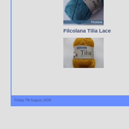
Filcolana Tilia Lace
Friday 7th August, 2026