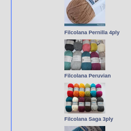
Filcolana Pernilla 4ply
Filcolana Peruvian
Filcolana Saga 3ply