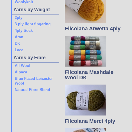
Woolyknit
Yarns by Weight
2ply
3 ply light fingering
Filcolana Arwetta 4ply
4ply-Sock
Aran
DK
Lace
Yarns by Fibre
All Wool
Filcolana Mashdale
Alpaca
Wool DK
Blue Faced Leicester
Wool
Natural Fibre Blend
Filcolana Merci 4ply